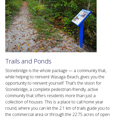
Trails and Ponds
Stonebridge is the whole package — a community that,
while helping to reinvent Wasaga Beach, gives you the
opportunity to reinvent yourself. That’s the vision for
Stonebridge, a complete pedestrian-friendly, active
community that offers residents more than just a
collection of houses. This is a place to call home year
round, where you can let the 2.1 km of trails guide you to
the commercial area or through the 22.75 acres of open