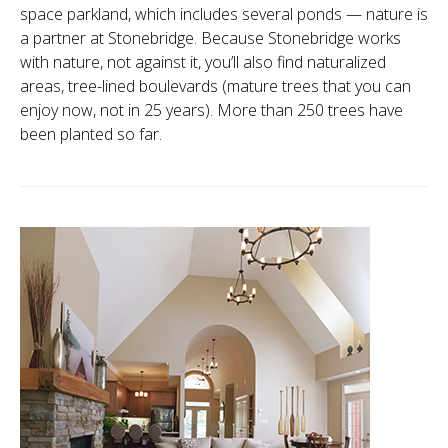
space parkland, which includes several ponds — nature is
a partner at Stonebridge. Because Stonebridge works
with nature, not against it, you’ll also find naturalized
areas, tree-lined boulevards (mature trees that you can
enjoy now, not in 25 years). More than 250 trees have
been planted so far.