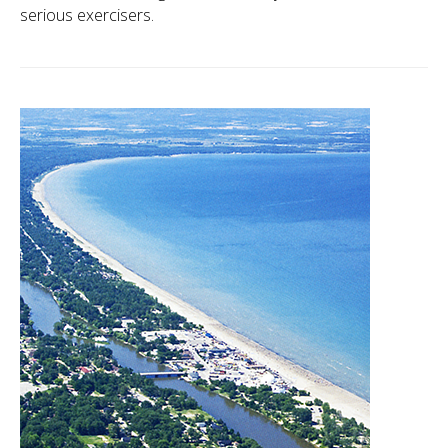
serious exercisers.