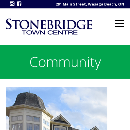
291 Main Street, Wasaga Beach, ON
Community