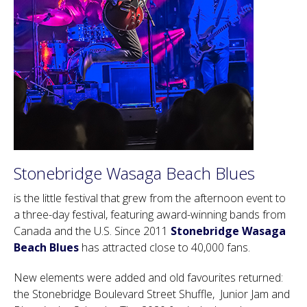
Stonebridge Wasaga Beach Blues
is the little festival that grew from the afternoon event to
a three-day festival, featuring award-winning bands from
Canada and the U.S. Since 2011
Stonebridge Wasaga
Beach Blues
has attracted close to 40,000 fans.
New elements were added and old favourites returned:
the Stonebridge Boulevard Street Shuffle, Junior Jam and