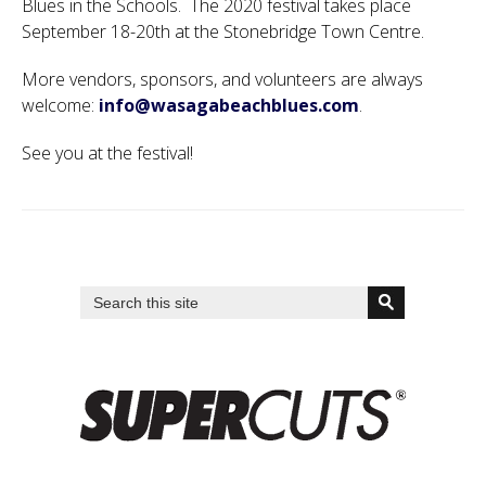
Blues in the Schools. The 2020 festival takes place
September 18-20th at the Stonebridge Town Centre.
More vendors, sponsors, and volunteers are always
welcome:
info@wasagabeachblues.com
.
See you at the festival!