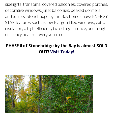
sidelights, transoms, covered balconies, covered porches,
decorative windows, Juliet balconies, peaked dormers,
and turrets. Stonebridge by the Bay homes have ENERGY
STAR features such as low E argon-filled windows, extra
insulation, a high efficiency two-stage furnace, and a high-
efficiency heat recovery ventilator.
PHASE 6 of Stonebridge by the Bay is almost SOLD
OUT!
Visit Today!