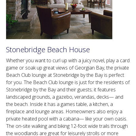
Stonebridge Beach House
Whether you want to curl up with a juicy novel, play a card
game or soak up great views of Georgian Bay, the private
Beach Club lounge at Stonebridge by the Bay is perfect
for you. The Beach Club lounge is just for the residents of
Stonebridge by the Bay and their guests; it features
landscaped grounds, a gazebo, verandas, decks— and
the beach. Inside it has a games table, a kitchen, a
fireplace and lounge areas. Homeowners also enjoy a
private heated pool with a cabana— like your own oasis.
The on-site walking and biking 12-foot wide trails through
the woodlands are great for leisurely strolls or more