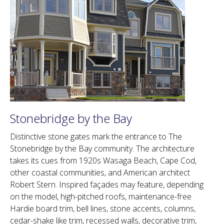
Stonebridge by the Bay
Distinctive stone gates mark the entrance to The
Stonebridge by the Bay community. The architecture
takes its cues from 1920s Wasaga Beach, Cape Cod,
other coastal communities, and American architect
Robert Stern. Inspired façades may feature, depending
on the model, high-pitched roofs, maintenance-free
Hardie board trim, bell lines, stone accents, columns,
cedar-shake like trim, recessed walls, decorative trim,