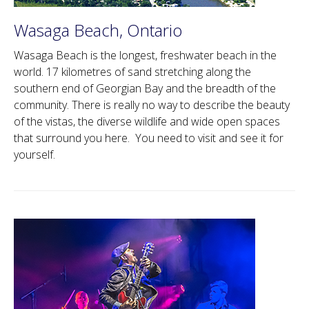
Wasaga Beach, Ontario
Wasaga Beach is the longest, freshwater beach in the
world. 17 kilometres of sand stretching along the
southern end of Georgian Bay and the breadth of the
community. There is really no way to describe the beauty
of the vistas, the diverse wildlife and wide open spaces
that surround you here. You need to visit and see it for
yourself.