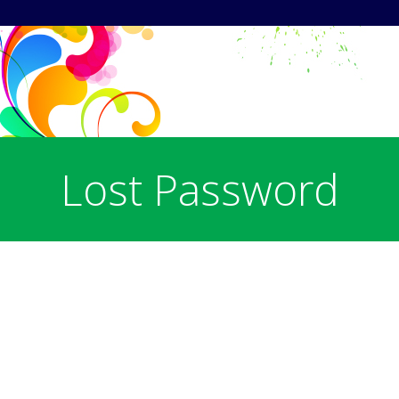
Lost Password