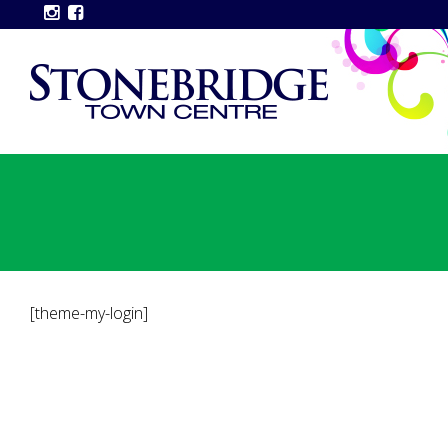
[theme-my-login]