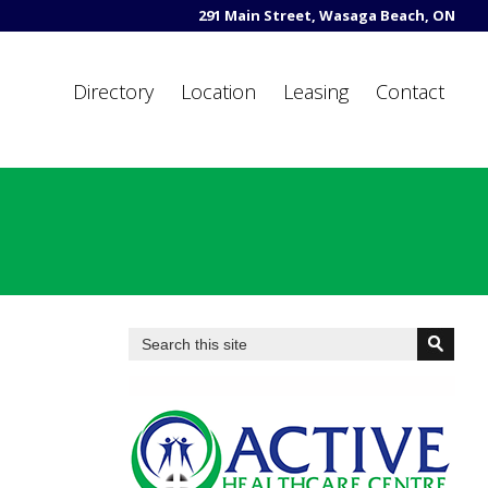
291 Main Street, Wasaga Beach, ON
Directory
Location
Leasing
Contact